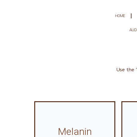
Skip
to
HOME
content
AUD
Use the 
Melanin