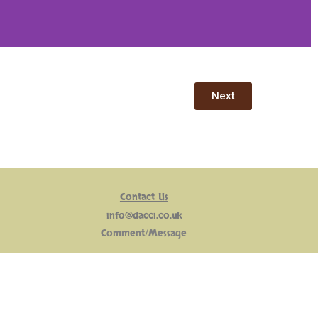
Next
Contact Us
info@dacci.co.uk
Comment/Message