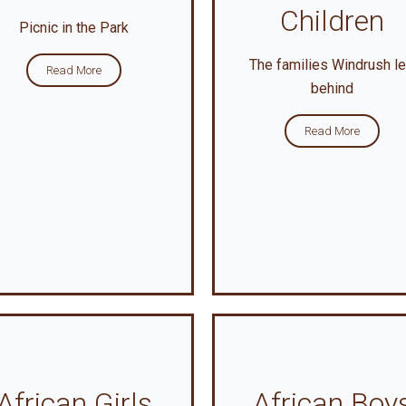
Children
Picnic in the Park
The families Windrush le
Read More
behind
Read More
African Girls
African Boy