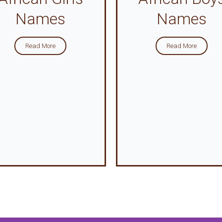
Names
Names
Read More
Read More