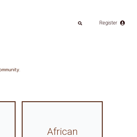
Register
ommunity.
African