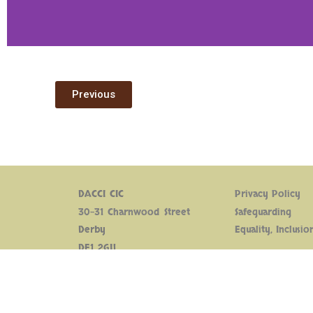
Previous
DACCI CIC
Privacy Policy
30-31 Charnwood Street
Safeguarding
Derby
Equality, Inclusio
DE1 2GU
Supported by