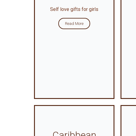
Self love gifts for girls
Read More
Caribbean