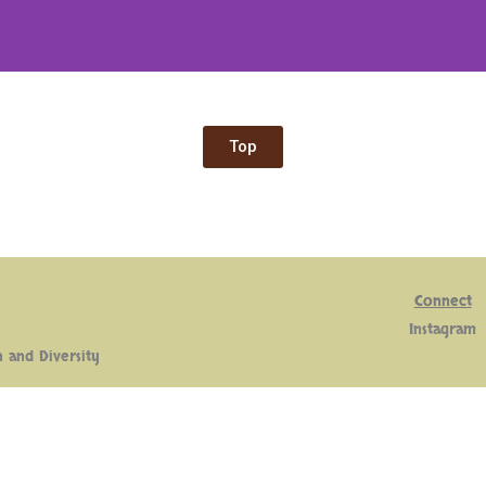
Top
Connect
Insta
gram
n and Diversity