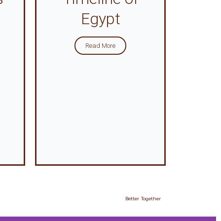
Egypt
Read More
Better Together