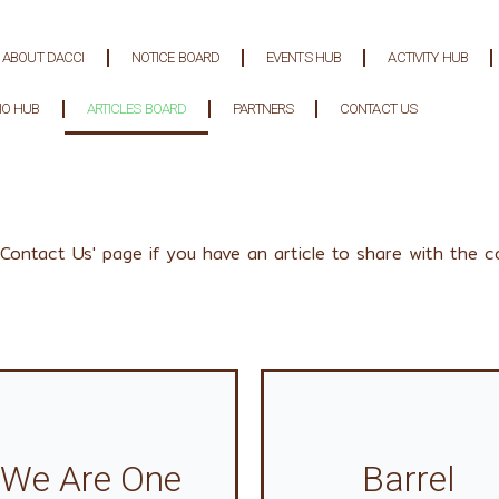
ABOUT DACCI
NOTICE BOARD
EVENTS HUB
ACTIVITY HUB
IO HUB
ARTICLES BOARD
PARTNERS
CONTACT US
'Contact Us' page if you have an article to share with the c
We Are One
Barrel