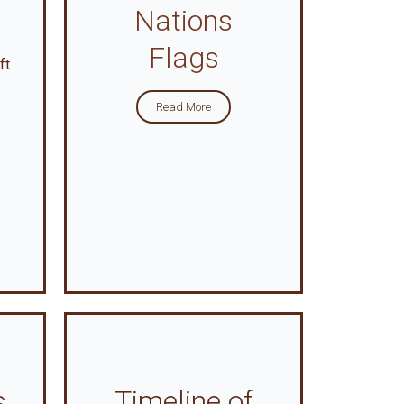
Nations
Flags
ft
Read More
s
Timeline of