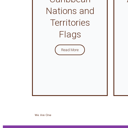
Nations and
Territories
Flags
Read More
We Are One