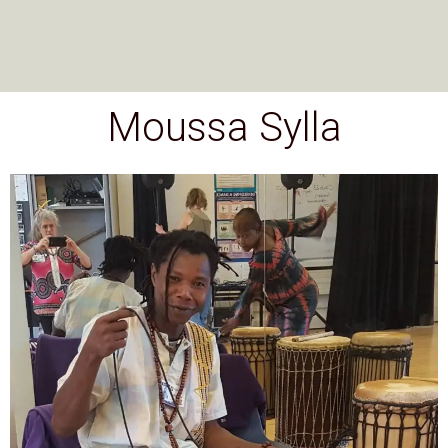
Moussa Sylla