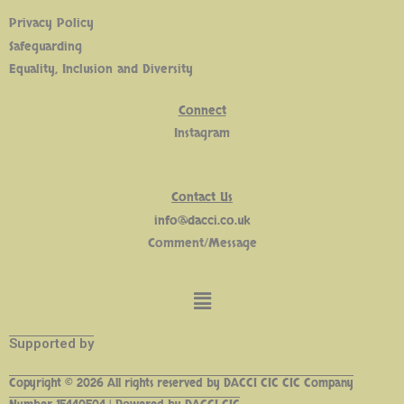
Privacy Policy
Safeguarding
Equality, Inclusion and Diversity
Connect
Insta
gram
Contact Us
info@dacci.co.uk
Comment/Message
Supported by
Copyright © 2026 All rights reserved by DACCI CIC CIC Company