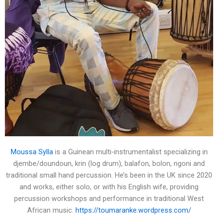
Moussa Sylla
is a Guinean multi-instrumentalist specializing in
djembe/doundoun, krin (log drum), balafon, bolon, ngoni and
traditional small hand percussion. He’s been in the UK since 2020
and works, either solo, or with his English wife, providing
percussion workshops and performance in traditional West
African music.
https://toumaranke.wordpress.com/