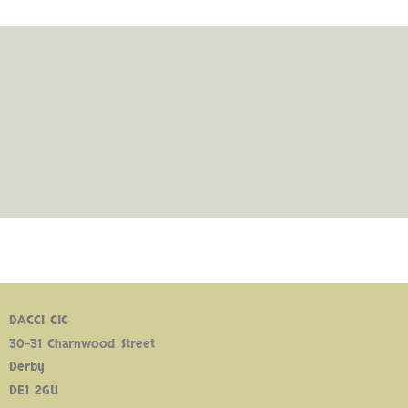
DACCI CIC
30-31 Charnwood Street
Derby
DE1 2GU