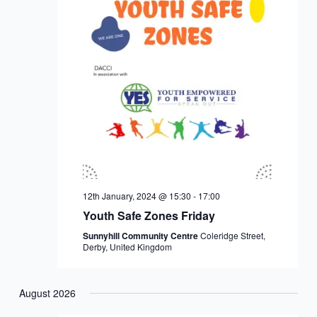
12th January, 2024 @ 15:30
-
17:00
Youth Safe Zones Friday
Sunnyhill Community Centre
Coleridge Street,
Derby, United Kingdom
August 2026