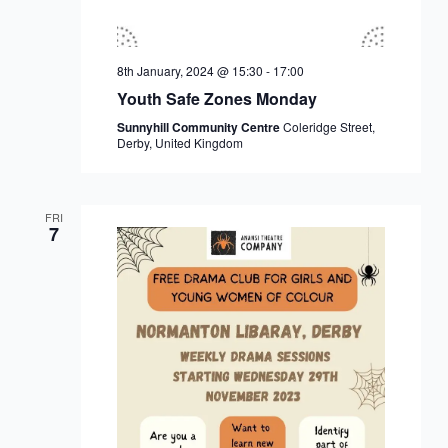
8th January, 2024 @ 15:30
-
17:00
Youth Safe Zones Monday
Sunnyhill Community Centre
Coleridge Street,
Derby, United Kingdom
FRI
7