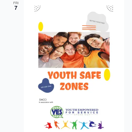
FRI
7