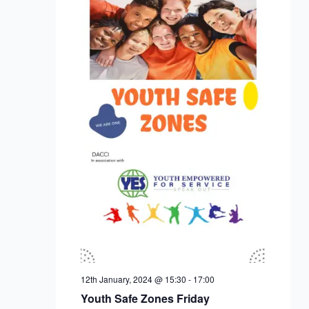
12th January, 2024 @ 15:30
-
17:00
Youth Safe Zones Friday