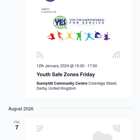
12th January, 2024 @ 15:30
-
17:00
Youth Safe Zones Friday
Sunnyhill Community Centre
Coleridge Street,
Derby, United Kingdom
August 2026
FRI
7