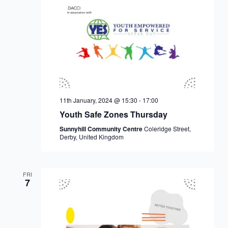
11th January, 2024 @ 15:30
-
17:00
Youth Safe Zones Thursday
Sunnyhill Community Centre
Coleridge Street,
Derby, United Kingdom
FRI
7