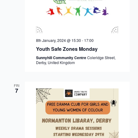
8th January, 2024 @ 15:30
-
17:00
Youth Safe Zones Monday
Sunnyhill Community Centre
Coleridge Street,
Derby, United Kingdom
FRI
7