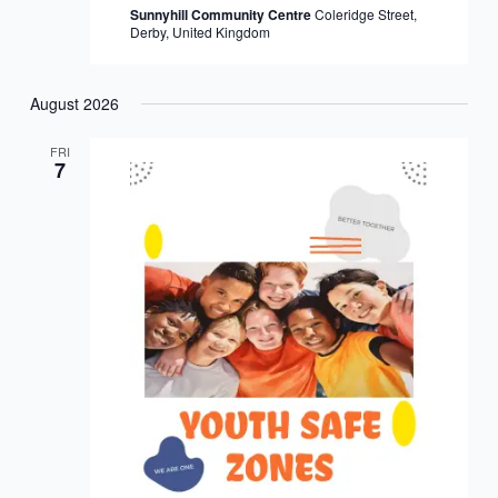
Sunnyhill Community Centre
Coleridge Street,
Derby, United Kingdom
August 2026
FRI
7