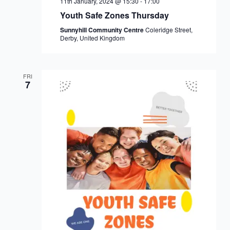
11th January, 2024 @ 15:30
-
17:00
Youth Safe Zones Thursday
Sunnyhill Community Centre
Coleridge Street,
Derby, United Kingdom
FRI
7