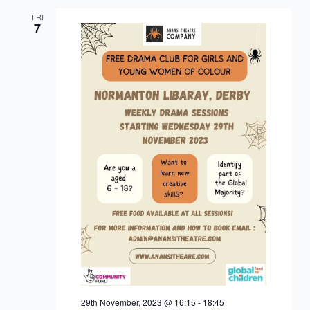
FRI
7
29th November, 2023 @ 16:15
-
18:45