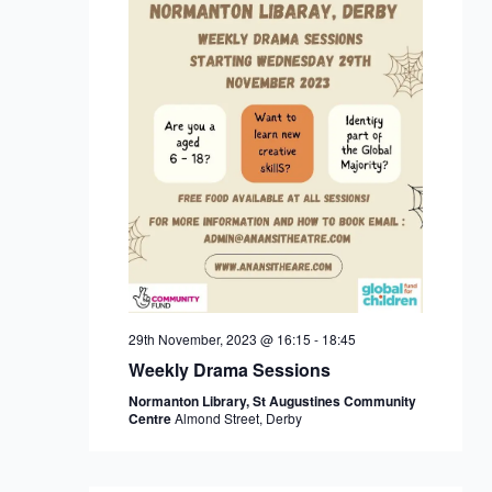
29th November, 2023 @ 16:15
-
18:45
Weekly Drama Sessions
Normanton Library, St Augustines Community
Centre
Almond Street, Derby