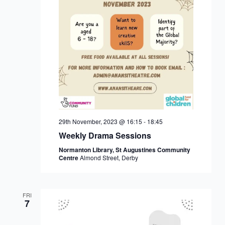
29th November, 2023 @ 16:15
-
18:45
Weekly Drama Sessions
Normanton Library, St Augustines Community
Centre
Almond Street, Derby
FRI
7