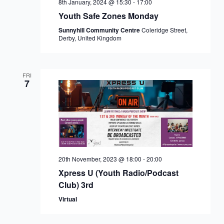
8th January, 2024 @ 15:30
-
17:00
Youth Safe Zones Monday
Sunnyhill Community Centre
Coleridge Street,
Derby, United Kingdom
FRI
7
20th November, 2023 @ 18:00
-
20:00
Xpress U (Youth Radio/Podcast
Club) 3rd
Virtual