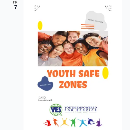
FRI
7