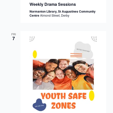
Weekly Drama Sessions
Normanton Library, St Augustines Community
Centre
Almond Street, Derby
FRI
7