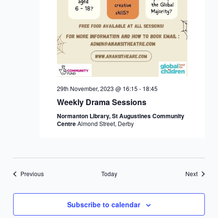
29th November, 2023 @ 16:15
-
18:45
Weekly Drama Sessions
Normanton Library, St Augustines Community
Centre
Almond Street, Derby
Events
Events
Previous
Today
Next
Subscribe to calendar