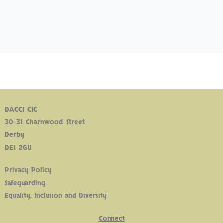
DACCI CIC
30-31 Charnwood Street
Derby
DE1 2GU
Privacy Policy
Safeguarding
Equality, Inclusion and Diversity
Connect