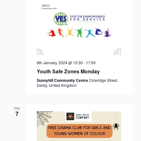
8th January, 2024 @ 15:30
-
17:00
Youth Safe Zones Monday
Sunnyhill Community Centre
Coleridge Street,
Derby, United Kingdom
FRI
7