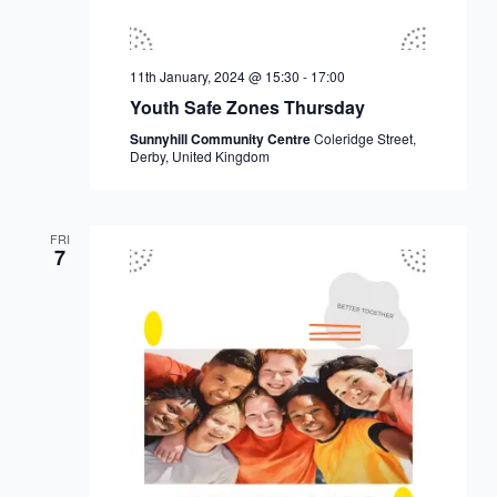
11th January, 2024 @ 15:30
-
17:00
Youth Safe Zones Thursday
Sunnyhill Community Centre
Coleridge Street,
Derby, United Kingdom
FRI
7