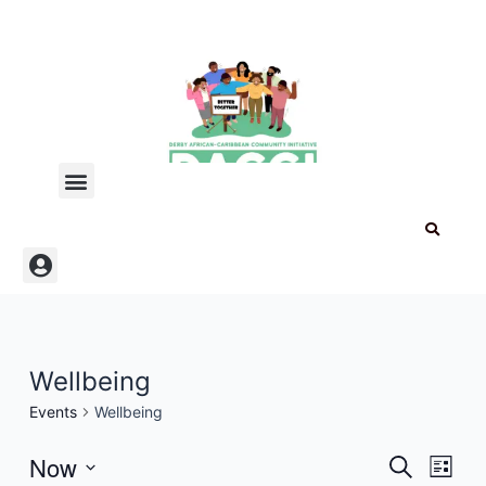
Skip
to
content
Menu
Menu
Wellbeing
Events
Wellbeing
Now
Events
Even
Search
List