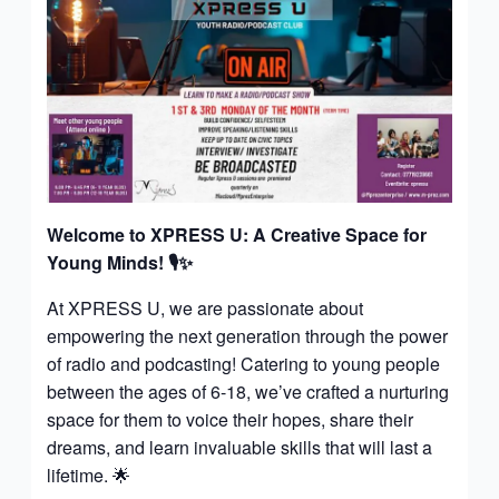
Welcome to XPRESS U: A Creative Space for
Young Minds!
🎙️✨
At XPRESS U, we are passionate about
empowering the next generation through the power
of radio and podcasting! Catering to young people
between the ages of 6-18, we’ve crafted a nurturing
space for them to voice their hopes, share their
dreams, and learn invaluable skills that will last a
lifetime. 🌟