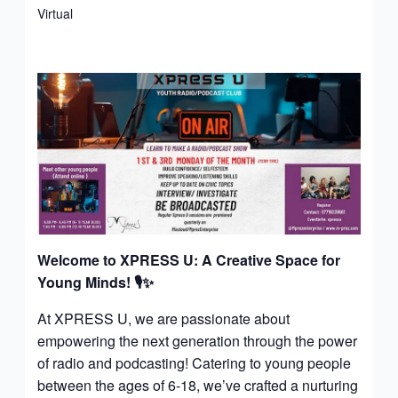
Virtual
Welcome to XPRESS U: A Creative Space for
Young Minds!
🎙️✨
At XPRESS U, we are passionate about
empowering the next generation through the power
of radio and podcasting! Catering to young people
between the ages of 6-18, we’ve crafted a nurturing