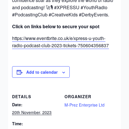
confidence soar as they explore the world of radio
and podcasting! 🚀🎙️ #XPRESSU #YouthRadio
#PodcastingClub #CreativeKids #DerbyEvents.
Click on links below to secure your spot
https://www.eventbrite.co.uk/e/xpress-u-youth-
radio-podcast-club-2023-tickets-750604356837
Add to calendar
DETAILS
ORGANIZER
Date:
M-Prez Enterprise Ltd
20th November, 2023
Time: