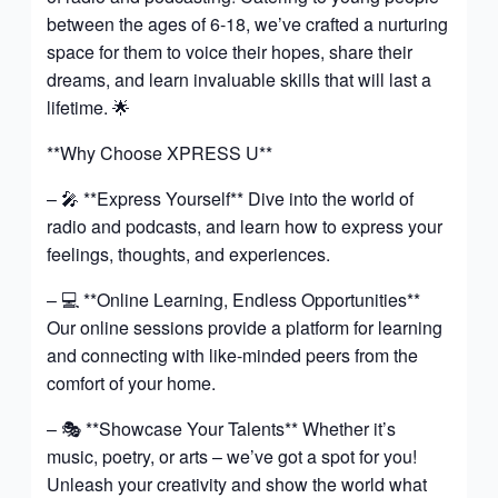
between the ages of 6-18, we’ve crafted a nurturing
space for them to voice their hopes, share their
dreams, and learn invaluable skills that will last a
lifetime. 🌟
**Why Choose XPRESS U**
– 🎤 **Express Yourself** Dive into the world of
radio and podcasts, and learn how to express your
feelings, thoughts, and experiences.
– 💻 **Online Learning, Endless Opportunities**
Our online sessions provide a platform for learning
and connecting with like-minded peers from the
comfort of your home.
– 🎭 **Showcase Your Talents** Whether it’s
music, poetry, or arts – we’ve got a spot for you!
Unleash your creativity and show the world what