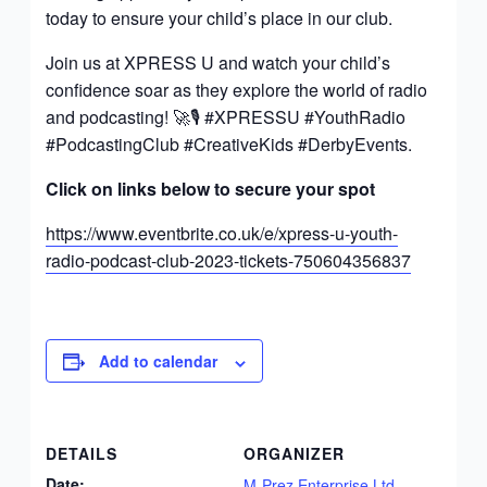
today to ensure your child’s place in our club.
Join us at XPRESS U and watch your child’s
confidence soar as they explore the world of radio
and podcasting! 🚀🎙️ #XPRESSU #YouthRadio
#PodcastingClub #CreativeKids #DerbyEvents.
Click on links below to secure your spot
https://www.eventbrite.co.uk/e/xpress-u-youth-
radio-podcast-club-2023-tickets-750604356837
Add to calendar
DETAILS
ORGANIZER
Date:
M-Prez Enterprise Ltd