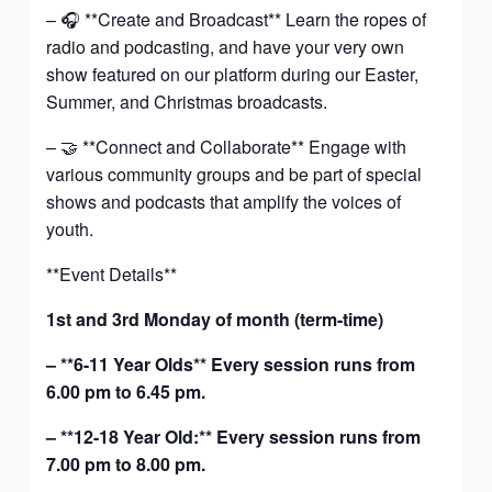
– 🎧 **Create and Broadcast** Learn the ropes of
radio and podcasting, and have your very own
show featured on our platform during our Easter,
Summer, and Christmas broadcasts.
– 🤝 **Connect and Collaborate** Engage with
various community groups and be part of special
shows and podcasts that amplify the voices of
youth.
**Event Details**
1st and 3rd Monday of month (term-time)
– **6-11 Year Olds** Every session runs from
6.00 pm to 6.45 pm.
– **12-18 Year Old:** Every session runs from
7.00 pm to 8.00 pm.