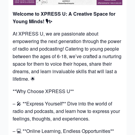
Welcome to XPRESS U: A Creative Space for
Young Minds!
🎙️✨
At XPRESS U, we are passionate about
empowering the next generation through the power
of radio and podcasting! Catering to young people
between the ages of 6-18, we’ve crafted a nurturing
space for them to voice their hopes, share their
dreams, and learn invaluable skills that will last a
lifetime. 🌟
**Why Choose XPRESS U**
– 🎤 **Express Yourself** Dive into the world of
radio and podcasts, and learn how to express your
feelings, thoughts, and experiences.
– 💻 **Online Learning, Endless Opportunities**