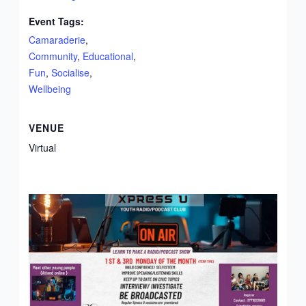
Event Tags:
Camaraderie
,
Community
,
Educational
,
Fun
,
Socialise
,
Wellbeing
VENUE
Virtual