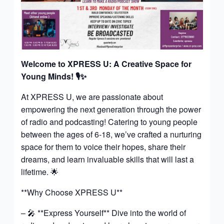
Welcome to XPRESS U: A Creative Space for
Young Minds!
🎙️✨
At XPRESS U, we are passionate about
empowering the next generation through the power
of radio and podcasting! Catering to young people
between the ages of 6-18, we’ve crafted a nurturing
space for them to voice their hopes, share their
dreams, and learn invaluable skills that will last a
lifetime. 🌟
**Why Choose XPRESS U**
– 🎤 **Express Yourself** Dive into the world of