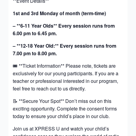
**Event Details**
1st and 3rd Monday of month (term-time)
– **6-11 Year Olds** Every session runs from
6.00 pm to 6.45 pm.
– **12-18 Year Old:** Every session runs from
7.00 pm to 8.00 pm.
🎟️ **Ticket Information** Please note, tickets are
exclusively for our young participants. If you are a
teacher or professional interested in our program,
feel free to reach out to us directly.
📝 **Secure Your Spot** Don’t miss out on this
exciting opportunity. Complete the consent forms
today to ensure your child’s place in our club.
Join us at XPRESS U and watch your child’s