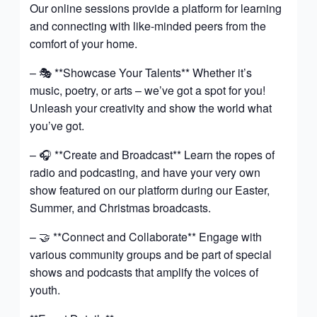
Our online sessions provide a platform for learning
and connecting with like-minded peers from the
comfort of your home.
– 🎭 **Showcase Your Talents** Whether it’s
music, poetry, or arts – we’ve got a spot for you!
Unleash your creativity and show the world what
you’ve got.
– 🎧 **Create and Broadcast** Learn the ropes of
radio and podcasting, and have your very own
show featured on our platform during our Easter,
Summer, and Christmas broadcasts.
– 🤝 **Connect and Collaborate** Engage with
various community groups and be part of special
shows and podcasts that amplify the voices of
youth.