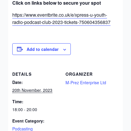
Click on links below to secure your spot
https://www.eventbrite.co.uk/e/xpress-u-youth-
radio-podcast-club-2023-tickets-750604356837
Add to calendar
DETAILS
ORGANIZER
Date:
M-Prez Enterprise Ltd
20th November, 2023
Time:
18:00 - 20:00
Event Category:
Podcasting