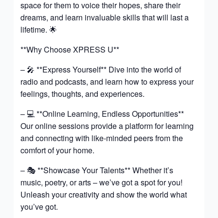
space for them to voice their hopes, share their
dreams, and learn invaluable skills that will last a
lifetime. 🌟
**Why Choose XPRESS U**
– 🎤 **Express Yourself** Dive into the world of
radio and podcasts, and learn how to express your
feelings, thoughts, and experiences.
– 💻 **Online Learning, Endless Opportunities**
Our online sessions provide a platform for learning
and connecting with like-minded peers from the
comfort of your home.
– 🎭 **Showcase Your Talents** Whether it’s
music, poetry, or arts – we’ve got a spot for you!
Unleash your creativity and show the world what
you’ve got.