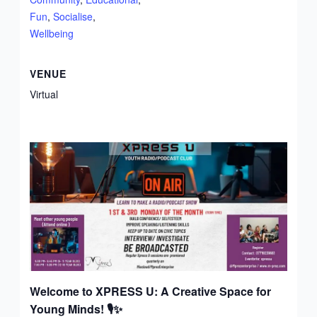
Fun
,
Socialise
,
Wellbeing
VENUE
Virtual
Welcome to XPRESS U: A Creative Space for
Young Minds!
🎙️✨