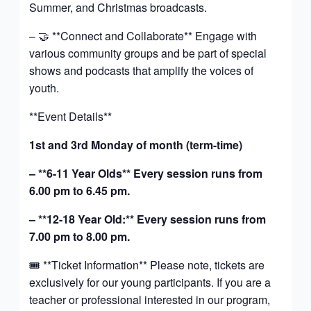
Summer, and Christmas broadcasts.
– 🤝 **Connect and Collaborate** Engage with
various community groups and be part of special
shows and podcasts that amplify the voices of
youth.
**Event Details**
1st and 3rd Monday of month (term-time)
– **6-11 Year Olds** Every session runs from
6.00 pm to 6.45 pm.
– **12-18 Year Old:** Every session runs from
7.00 pm to 8.00 pm.
🎟️ **Ticket Information** Please note, tickets are
exclusively for our young participants. If you are a
teacher or professional interested in our program,