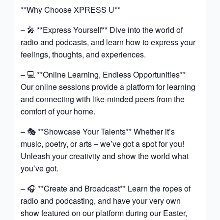
**Why Choose XPRESS U**
– 🎤 **Express Yourself** Dive into the world of
radio and podcasts, and learn how to express your
feelings, thoughts, and experiences.
– 💻 **Online Learning, Endless Opportunities**
Our online sessions provide a platform for learning
and connecting with like-minded peers from the
comfort of your home.
– 🎭 **Showcase Your Talents** Whether it’s
music, poetry, or arts – we’ve got a spot for you!
Unleash your creativity and show the world what
you’ve got.
– 🎧 **Create and Broadcast** Learn the ropes of
radio and podcasting, and have your very own
show featured on our platform during our Easter,