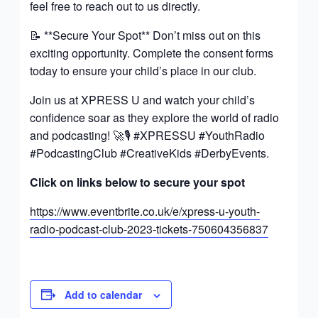
feel free to reach out to us directly.
📝 **Secure Your Spot** Don’t miss out on this
exciting opportunity. Complete the consent forms
today to ensure your child’s place in our club.
Join us at XPRESS U and watch your child’s
confidence soar as they explore the world of radio
and podcasting! 🚀🎙️ #XPRESSU #YouthRadio
#PodcastingClub #CreativeKids #DerbyEvents.
Click on links below to secure your spot
https://www.eventbrite.co.uk/e/xpress-u-youth-
radio-podcast-club-2023-tickets-750604356837
Add to calendar