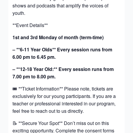
shows and podcasts that amplify the voices of
youth.
**Event Details**
1st and 3rd Monday of month (term-time)
– **6-11 Year Olds** Every session runs from
6.00 pm to 6.45 pm.
– **12-18 Year Old:** Every session runs from
7.00 pm to 8.00 pm.
🎟️ **Ticket Information** Please note, tickets are
exclusively for our young participants. If you are a
teacher or professional interested in our program,
feel free to reach out to us directly.
📝 **Secure Your Spot** Don’t miss out on this
exciting opportunity. Complete the consent forms