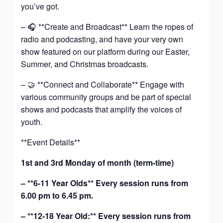
you’ve got.
– 🎧 **Create and Broadcast** Learn the ropes of
radio and podcasting, and have your very own
show featured on our platform during our Easter,
Summer, and Christmas broadcasts.
– 🤝 **Connect and Collaborate** Engage with
various community groups and be part of special
shows and podcasts that amplify the voices of
youth.
**Event Details**
1st and 3rd Monday of month (term-time)
– **6-11 Year Olds** Every session runs from
6.00 pm to 6.45 pm.
– **12-18 Year Old:** Every session runs from