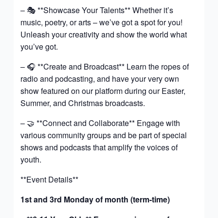
– 🎭 **Showcase Your Talents** Whether it’s
music, poetry, or arts – we’ve got a spot for you!
Unleash your creativity and show the world what
you’ve got.
– 🎧 **Create and Broadcast** Learn the ropes of
radio and podcasting, and have your very own
show featured on our platform during our Easter,
Summer, and Christmas broadcasts.
– 🤝 **Connect and Collaborate** Engage with
various community groups and be part of special
shows and podcasts that amplify the voices of
youth.
**Event Details**
1st and 3rd Monday of month (term-time)