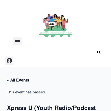
Skip
to
content
Menu
Menu
« All Events
This event has passed.
Xpress U (Youth Radio/Podcast