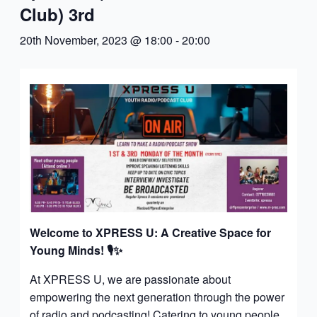
Club) 3rd
20th November, 2023 @ 18:00
-
20:00
Welcome to XPRESS U: A Creative Space for
Young Minds!
🎙️✨
At XPRESS U, we are passionate about
empowering the next generation through the power
of radio and podcasting! Catering to young people