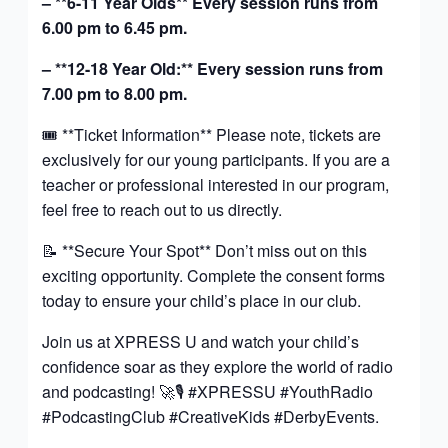
– **6-11 Year Olds** Every session runs from
6.00 pm to 6.45 pm.
– **12-18 Year Old:** Every session runs from
7.00 pm to 8.00 pm.
🎟️ **Ticket Information** Please note, tickets are
exclusively for our young participants. If you are a
teacher or professional interested in our program,
feel free to reach out to us directly.
📝 **Secure Your Spot** Don’t miss out on this
exciting opportunity. Complete the consent forms
today to ensure your child’s place in our club.
Join us at XPRESS U and watch your child’s
confidence soar as they explore the world of radio
and podcasting! 🚀🎙️ #XPRESSU #YouthRadio
#PodcastingClub #CreativeKids #DerbyEvents.