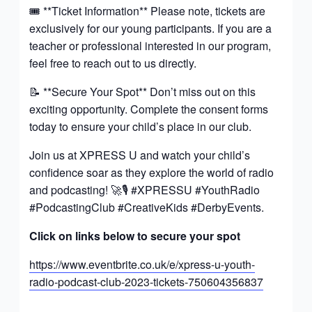
🎟️ **Ticket Information** Please note, tickets are
exclusively for our young participants. If you are a
teacher or professional interested in our program,
feel free to reach out to us directly.
📝 **Secure Your Spot** Don’t miss out on this
exciting opportunity. Complete the consent forms
today to ensure your child’s place in our club.
Join us at XPRESS U and watch your child’s
confidence soar as they explore the world of radio
and podcasting! 🚀🎙️ #XPRESSU #YouthRadio
#PodcastingClub #CreativeKids #DerbyEvents.
Click on links below to secure your spot
https://www.eventbrite.co.uk/e/xpress-u-youth-
radio-podcast-club-2023-tickets-750604356837