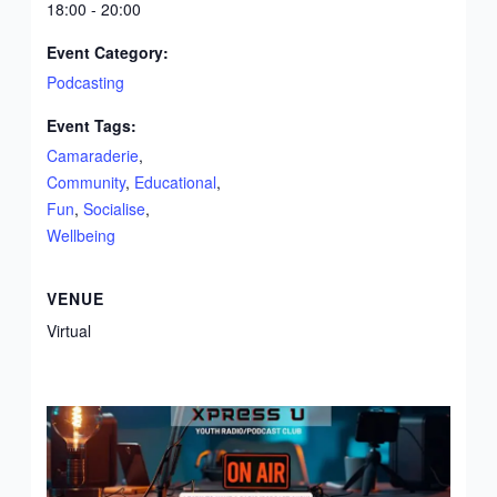
18:00 - 20:00
Event Category:
Podcasting
Event Tags:
Camaraderie
,
Community
,
Educational
,
Fun
,
Socialise
,
Wellbeing
VENUE
Virtual