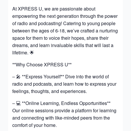
At XPRESS U, we are passionate about
empowering the next generation through the power
of radio and podcasting! Catering to young people
between the ages of 6-18, we’ve crafted a nurturing
space for them to voice their hopes, share their
dreams, and learn invaluable skills that will last a
lifetime. 🌟
**Why Choose XPRESS U**
– 🎤 **Express Yourself** Dive into the world of
radio and podcasts, and learn how to express your
feelings, thoughts, and experiences.
– 💻 **Online Learning, Endless Opportunities**
Our online sessions provide a platform for learning
and connecting with like-minded peers from the
comfort of your home.