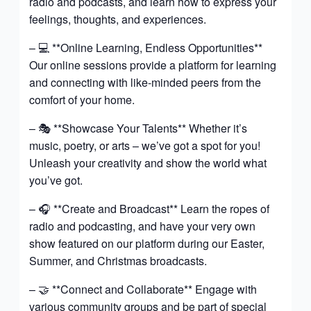
radio and podcasts, and learn how to express your
feelings, thoughts, and experiences.
– 💻 **Online Learning, Endless Opportunities**
Our online sessions provide a platform for learning
and connecting with like-minded peers from the
comfort of your home.
– 🎭 **Showcase Your Talents** Whether it’s
music, poetry, or arts – we’ve got a spot for you!
Unleash your creativity and show the world what
you’ve got.
– 🎧 **Create and Broadcast** Learn the ropes of
radio and podcasting, and have your very own
show featured on our platform during our Easter,
Summer, and Christmas broadcasts.
– 🤝 **Connect and Collaborate** Engage with
various community groups and be part of special