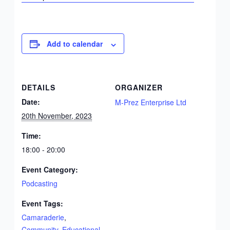
Add to calendar
DETAILS
ORGANIZER
Date:
M-Prez Enterprise Ltd
20th November, 2023
Time:
18:00 - 20:00
Event Category:
Podcasting
Event Tags:
Camaraderie
,
Community
,
Educational
,