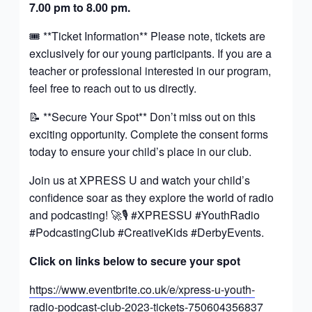
7.00 pm to 8.00 pm.
🎟️ **Ticket Information** Please note, tickets are
exclusively for our young participants. If you are a
teacher or professional interested in our program,
feel free to reach out to us directly.
📝 **Secure Your Spot** Don’t miss out on this
exciting opportunity. Complete the consent forms
today to ensure your child’s place in our club.
Join us at XPRESS U and watch your child’s
confidence soar as they explore the world of radio
and podcasting! 🚀🎙️ #XPRESSU #YouthRadio
#PodcastingClub #CreativeKids #DerbyEvents.
Click on links below to secure your spot
https://www.eventbrite.co.uk/e/xpress-u-youth-
radio-podcast-club-2023-tickets-750604356837