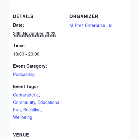
DETAILS
ORGANIZER
Date:
M-Prez Enterprise Ltd
20th November, 2023
Time:
18:00 - 20:00
Event Category:
Podcasting
Event Tags:
Camaraderie
,
Community
,
Educational
,
Fun
,
Socialise
,
Wellbeing
VENUE