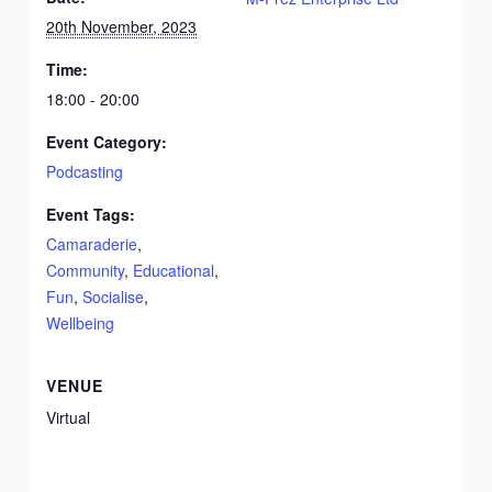
20th November, 2023
Time:
18:00 - 20:00
Event Category:
Podcasting
Event Tags:
Camaraderie
,
Community
,
Educational
,
Fun
,
Socialise
,
Wellbeing
VENUE
Virtual