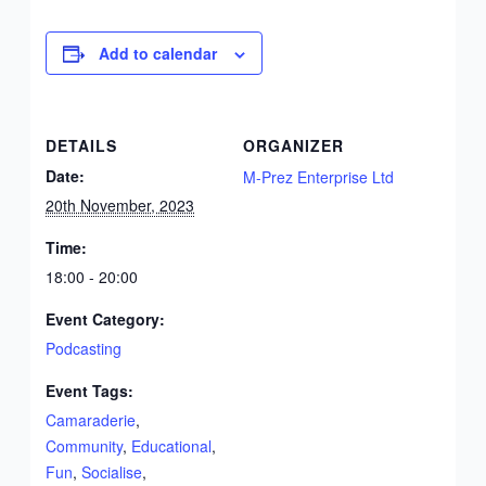
Add to calendar
DETAILS
ORGANIZER
Date:
M-Prez Enterprise Ltd
20th November, 2023
Time:
18:00 - 20:00
Event Category:
Podcasting
Event Tags:
Camaraderie
,
Community
,
Educational
,
Fun
,
Socialise
,