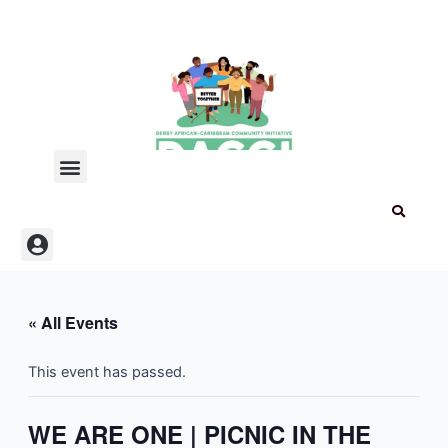
Skip
to
content
Menu
Menu
« All Events
This event has passed.
WE ARE ONE | PICNIC IN THE