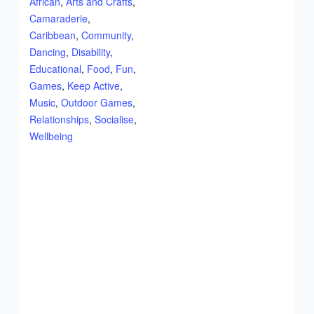
African
,
Arts and Crafts
,
Camaraderie
,
Caribbean
,
Community
,
Dancing
,
Disability
,
Educational
,
Food
,
Fun
,
Games
,
Keep Active
,
Music
,
Outdoor Games
,
Relationships
,
Socialise
,
Wellbeing