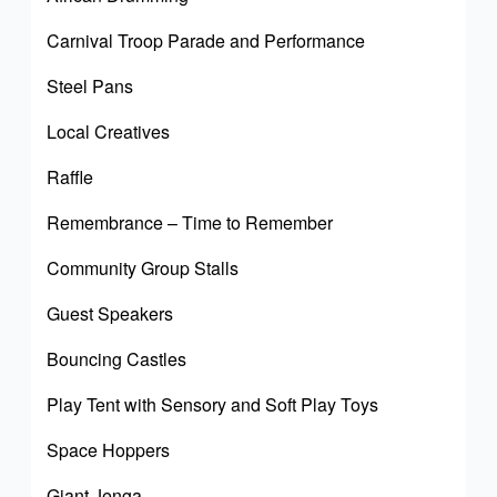
Carnival Troop Parade and Performance
Steel Pans
Local Creatives
Raffle
Remembrance – Time to Remember
Community Group Stalls
Guest Speakers
Bouncing Castles
Play Tent with Sensory and Soft Play Toys
Space Hoppers
Giant Jenga