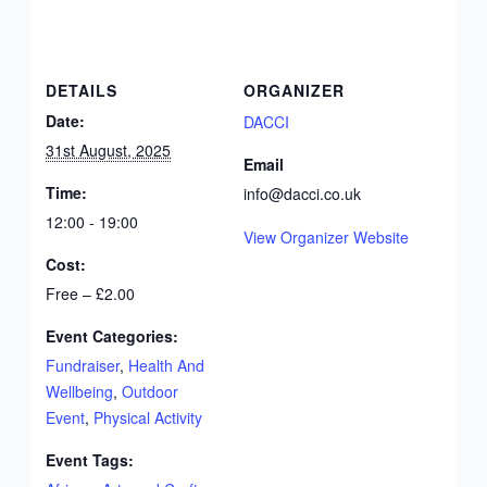
DETAILS
ORGANIZER
Date:
DACCI
31st August, 2025
Email
Time:
info@dacci.co.uk
12:00 - 19:00
View Organizer Website
Cost:
Free – £2.00
Event Categories:
Fundraiser
,
Health And
Wellbeing
,
Outdoor
Event
,
Physical Activity
Event Tags: