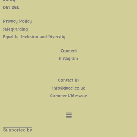
DE1 2GU
Privacy Policy
Safeguarding
Equality, Inclusion and Diversity
Connect
Insta
gram
Contact Us
info@dacci.co.uk
Comment/Message
Supported by