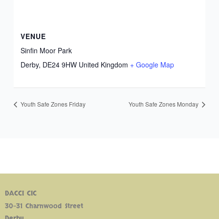
VENUE
Sinfin Moor Park
Derby
,
DE24 9HW
United Kingdom
+ Google Map
Youth Safe Zones Friday
Youth Safe Zones Monday
DACCI CIC
30-31 Charnwood Street
Derby