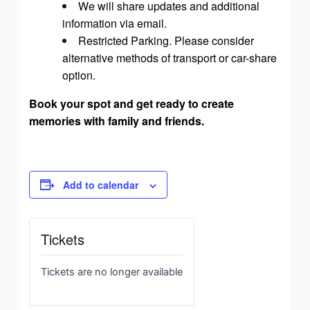
We will share updates and additional
information via email.
Restricted Parking. Please consider
alternative methods of transport or car-share
option.
Book your spot and get ready to create
memories with family and friends.
Add to calendar
Tickets
Tickets are no longer available