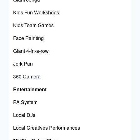
Kids Fun Workshops
Kids Team Games
Face Painting
Giant 4-in-a-row
Jerk Pan
360 Camera
Entertainment
PA System
Local DJs
Local Creatives Performances