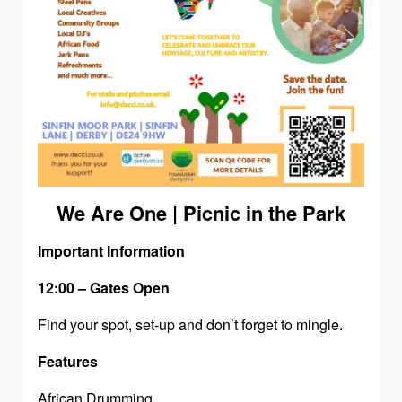
We Are One | Picnic in the Park
Important Information
12:00 – Gates Open
Find your spot, set-up and don’t forget to mingle.
Features
African Drumming