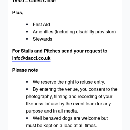
19:00 – Gates Close
Plus,
First Aid
Amenities (including disability provision)
Stewards
For Stalls and Pitches send your request to
info@dacci.co.uk
Please note
We reserve the right to refuse entry.
By entering the venue, you consent to the
photography, filming and recording of your
likeness for use by the event team for any
purpose and in all media.
Well behaved dogs are welcome but
must be kept on a lead at all times.