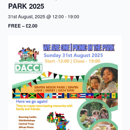
PARK 2025
31st August, 2025 @ 12:00
-
19:00
FREE – £2.00