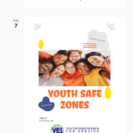
FRI
7