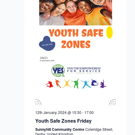
12th January, 2024 @ 15:30
-
17:00
Youth Safe Zones Friday
Sunnyhill Community Centre
Coleridge Street,
Derby, United Kingdom