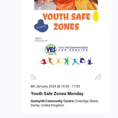
8th January, 2024 @ 15:30
-
17:00
Youth Safe Zones Monday
Sunnyhill Community Centre
Coleridge Street,
Derby, United Kingdom