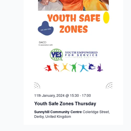
11th January, 2024 @ 15:30
-
17:00
Youth Safe Zones Thursday
Sunnyhill Community Centre
Coleridge Street,
Derby, United Kingdom