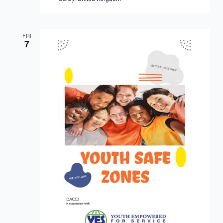
FRI
7