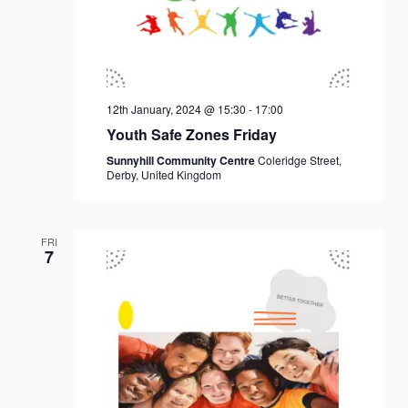
12th January, 2024 @ 15:30
-
17:00
Youth Safe Zones Friday
Sunnyhill Community Centre
Coleridge Street,
Derby, United Kingdom
FRI
7