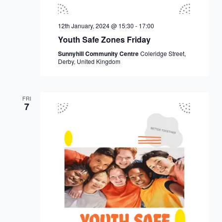
12th January, 2024 @ 15:30
-
17:00
Youth Safe Zones Friday
Sunnyhill Community Centre
Coleridge Street,
Derby, United Kingdom
FRI
7