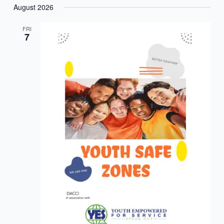
August 2026
FRI
7