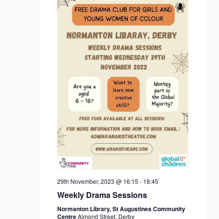
29th November, 2023 @ 16:15
-
18:45
Weekly Drama Sessions
Normanton Library, St Augustines Community
Centre
Almond Street, Derby