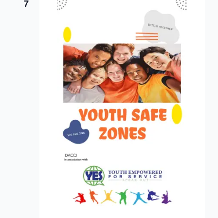
Views
7
Navigat