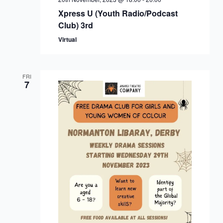
Xpress U (Youth Radio/Podcast
Club) 3rd
Virtual
FRI
7