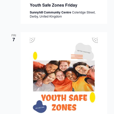
Youth Safe Zones Friday
Sunnyhill Community Centre
Coleridge Street,
Derby, United Kingdom
FRI
7