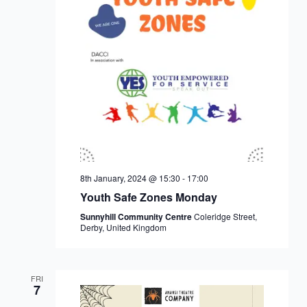
8th January, 2024 @ 15:30
-
17:00
Youth Safe Zones Monday
Sunnyhill Community Centre
Coleridge Street,
Derby, United Kingdom
FRI
7