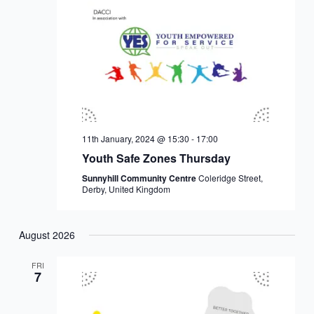
11th January, 2024 @ 15:30
-
17:00
Youth Safe Zones Thursday
Sunnyhill Community Centre
Coleridge Street,
Derby, United Kingdom
August 2026
FRI
7