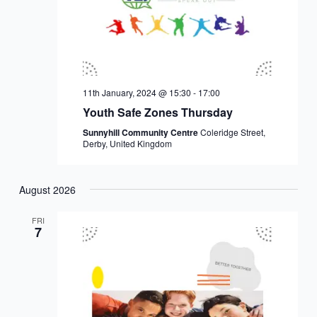
11th January, 2024 @ 15:30
-
17:00
Youth Safe Zones Thursday
Sunnyhill Community Centre
Coleridge Street,
Derby, United Kingdom
August 2026
FRI
7