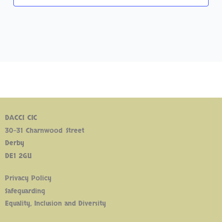
DACCI CIC
30-31 Charnwood Street
Derby
DE1 2GU
Privacy Policy
Safeguarding
Equality, Inclusion and Diversity