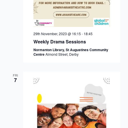
29th November, 2023 @ 16:15
-
18:45
Weekly Drama Sessions
Normanton Library, St Augustines Community
Centre
Almond Street, Derby
FRI
7