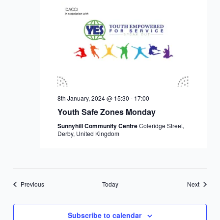
8th January, 2024 @ 15:30
-
17:00
Youth Safe Zones Monday
Sunnyhill Community Centre
Coleridge Street,
Derby, United Kingdom
Events
Events
Previous
Today
Next
Subscribe to calendar