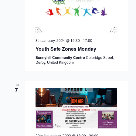
8th January, 2024 @ 15:30
-
17:00
Youth Safe Zones Monday
Sunnyhill Community Centre
Coleridge Street,
Derby, United Kingdom
FRI
7
20th November, 2023 @ 18:00
-
20:00