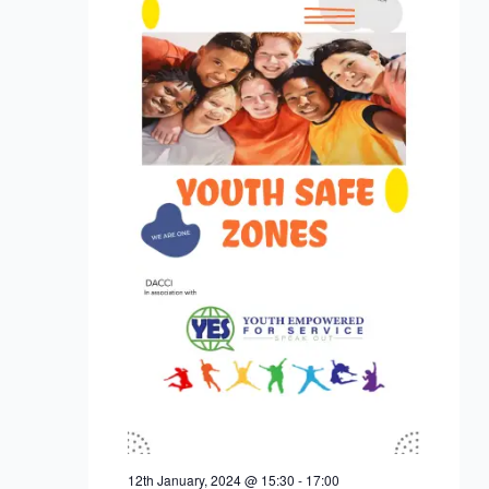
12th January, 2024 @ 15:30
-
17:00