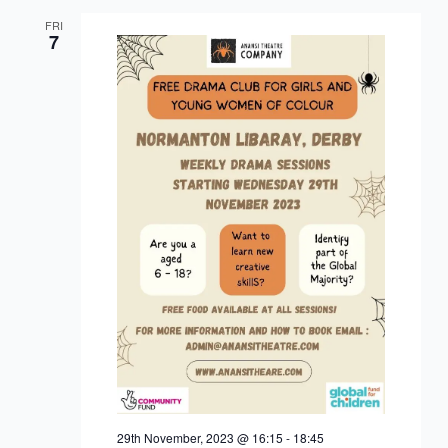
FRI
7
29th November, 2023 @ 16:15
-
18:45