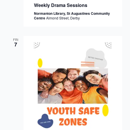
Weekly Drama Sessions
Normanton Library, St Augustines Community
Centre
Almond Street, Derby
FRI
7